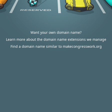
Want your own domain name?
Learn more about the domain name extensions we manage
Find a domain name similar to makecongresswork.org