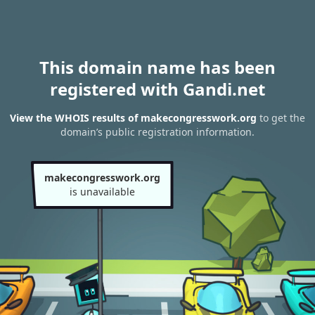
This domain name has been
registered with Gandi.net
View the WHOIS results of makecongresswork.org
to get the
domain’s public registration information.
makecongresswork.org
is unavailable